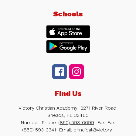
Schools
Find Us
Victory Christian Academy
2271 River Road
Sneads, FL 32460
Number:
Phone:
(850) 593-6699
Fax:
Fax:
(850) 593-3341
Email: principal@victory-