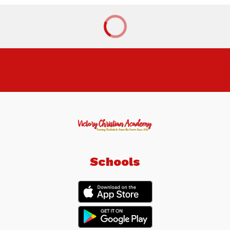
Schools