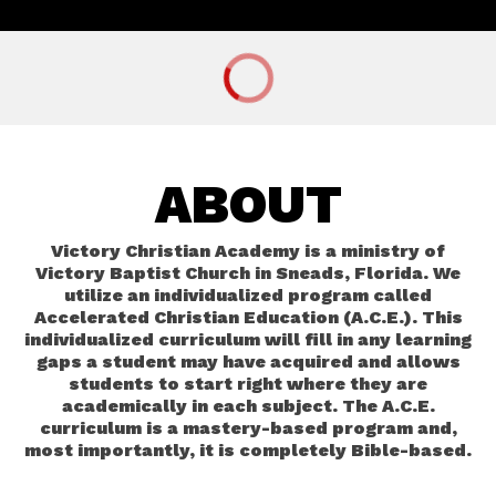
ABOUT
Victory Christian Academy is a ministry of
Victory Baptist Church in Sneads, Florida. We
utilize an individualized program called
Accelerated Christian Education (A.C.E.). This
individualized curriculum will fill in any learning
gaps a student may have acquired and allows
students to start right where they are
academically in each subject. The A.C.E.
curriculum is a mastery-based program and,
most importantly, it is completely Bible-based.